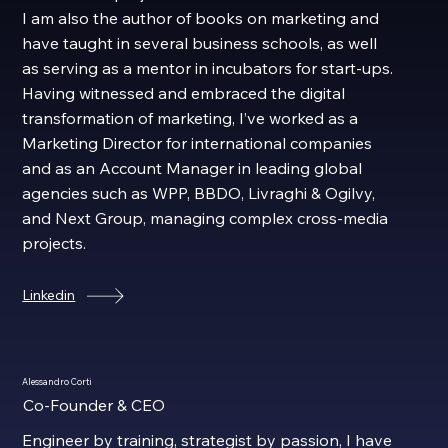
I am also the author of books on marketing and
have taught in several business schools, as well
as serving as a mentor in incubators for start-ups.
Having witnessed and embraced the digital
transformation of marketing, I’ve worked as a
Marketing Director for international companies
and as an Account Manager in leading global
agencies such as WPP, BBDO, Livraghi & Ogilvy,
and Next Group, managing complex cross-media
projects.
Linkedin
Alessandro Corti
Co-Founder & CEO
Engineer by training, strategist by passion, I have