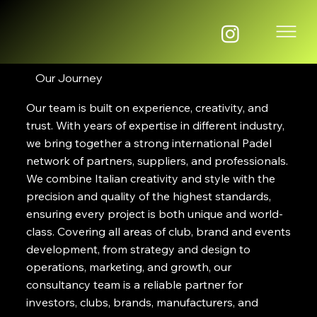
Our Journey
Our team is built on experience, creativity, and
trust. With years of expertise in different industry,
we bring together a strong international Padel
network of partners, suppliers, and professionals.
We combine Italian creativity and style with the
precision and quality of the highest standards,
ensuring every project is both unique and world-
class. Covering all areas of club, brand and events
development, from strategy and design to
operations, marketing, and growth, our
consultancy team is a reliable partner for
investors, clubs, brands, manufacturers, and