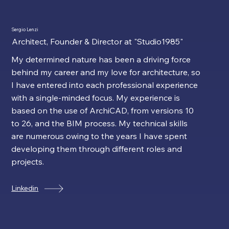
Sergio Lenzi
Architect, Founder & Director at "Studio1985"
My determined nature has been a driving force
behind my career and my love for architecture, so
I have entered into each professional experience
with a single-minded focus. My experience is
based on the use of ArchiCAD, from versions 10
to 26, and the BIM process. My technical skills
are numerous owing to the years I have spent
developing them through different roles and
projects.
Linkedin