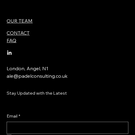
OUR TEAM
CONTACT
FAQ
London, Angel, N1
ale@padelconsulting.co.uk
Stay Updated with the Latest
Email
*