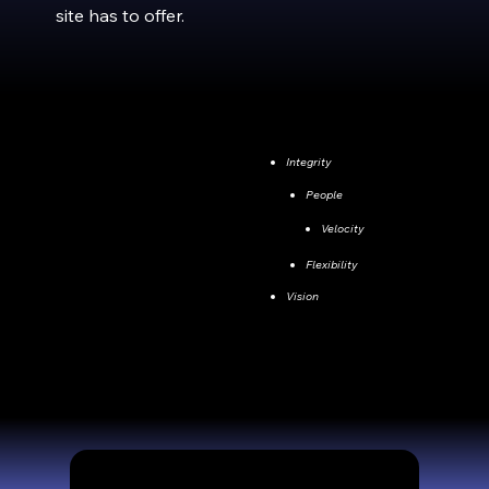
site has to offer.
Integrity
People
Velocity
Flexibility
Vision