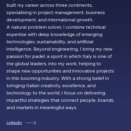
built my career across three continents,
specialising in project management, business
development, and international growth.
A natural problem solver, I combine technical
expertise with deep knowledge of emerging
technologies, sustainability, and artificial
intelligence. Beyond engineering, I bring my new
passion for padel, a sport in which Italy is one of
the global leaders, into my work, helping to
shape new opportunities and innovative projects
in this booming industry. With a strong belief in
bringing Italian creativity, excellence, and
technology to the world, I focus on delivering
impactful strategies that connect people, brands,
and markets in meaningful ways.
Linkedin