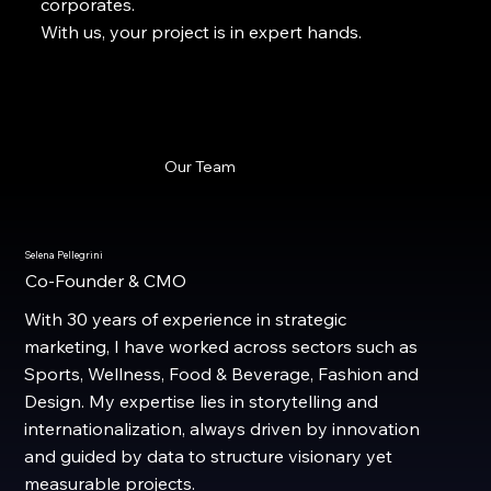
corporates.
With us, your project is in expert hands.
Our Team
Selena Pellegrini
Co-Founder & CMO
With 30 years of experience in strategic
marketing, I have worked across sectors such as
Sports, Wellness, Food & Beverage, Fashion and
Design. My expertise lies in storytelling and
internationalization, always driven by innovation
and guided by data to structure visionary yet
measurable projects.