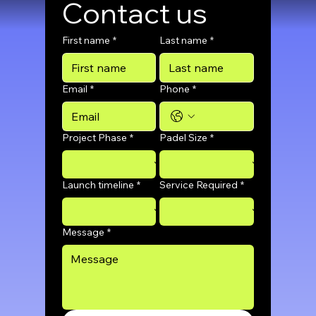
Contact us
First name
*
Last name
*
Email
*
Phone
*
Project Phase
*
Padel Size
*
Launch timeline
*
Service Required
*
Message
*