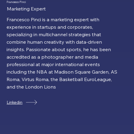
Francesco Pinci
Marketing Expert
Francesco Pinci is a marketing expert with
experience in startups and corporates,
specializing in multichannel strategies that
combine human creativity with data-driven
insights. Passionate about sports, he has been
accredited as a photographer and media
professional at major international events
including the NBA at Madison Square Garden, AS
Roma, Virtus Roma, the Basketball EuroLeague,
and the London Lions
Linkedin