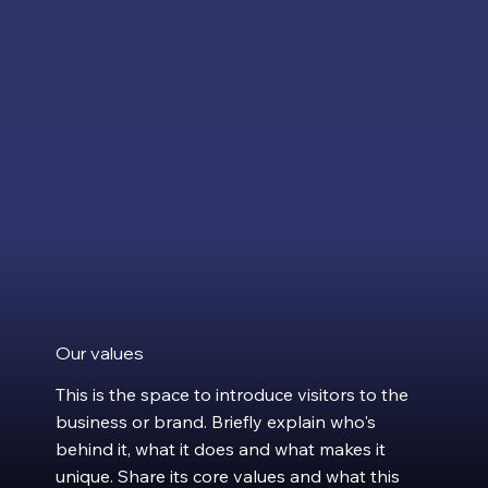
Our values
This is the space to introduce visitors to the
business or brand. Briefly explain who's
behind it, what it does and what makes it
unique. Share its core values and what this