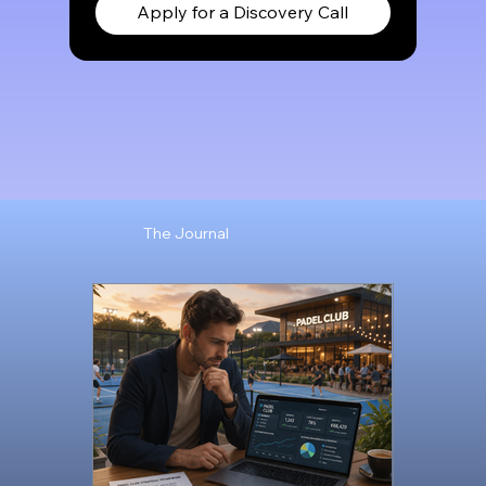
Apply for a Discovery Call
The Journal