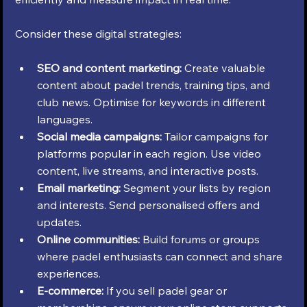
Consider these digital strategies:
SEO and content marketing:
 Create valuable 
content about padel trends, training tips, and 
club news. Optimise for keywords in different 
languages.
Social media campaigns:
 Tailor campaigns for 
platforms popular in each region. Use video 
content, live streams, and interactive posts.
Email marketing:
 Segment your lists by region 
and interests. Send personalised offers and 
updates.
Online communities:
 Build forums or groups 
where padel enthusiasts can connect and share 
experiences.
E-commerce:
 If you sell padel gear or 