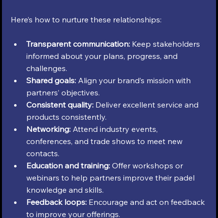
Here’s how to nurture these relationships:
Transparent communication:
 Keep stakeholders 
informed about your plans, progress, and 
challenges.
Shared goals:
 Align your brand’s mission with 
partners’ objectives.
Consistent quality:
 Deliver excellent service and 
products consistently.
Networking:
 Attend industry events, 
conferences, and trade shows to meet new 
contacts.
Education and training:
 Offer workshops or 
webinars to help partners improve their padel 
knowledge and skills.
Feedback loops:
 Encourage and act on feedback 
to improve your offerings.