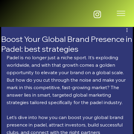
Boost Your Global Brand Presence in
Padel: best strategies
Padel is no longer just a niche sport. It’s exploding 
worldwide, and with that growth comes a golden 
opportunity to elevate your brand on a global scale. 
But how do you cut through the noise and make your 
mark in this competitive, fast-growing market? The 
answer lies in smart, targeted global marketing 
strategies tailored specifically for the padel industry.
Let’s dive into how you can boost your global brand 
presence in padel, attract investors, build successful 
clubs, and connect with the right partners 