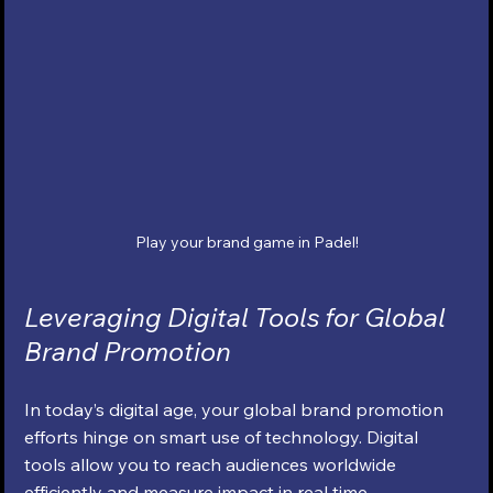
Play your brand game in Padel!
Leveraging Digital Tools for Global 
Brand Promotion
In today’s digital age, your global brand promotion 
efforts hinge on smart use of technology. Digital 
tools allow you to reach audiences worldwide 
efficiently and measure impact in real time.