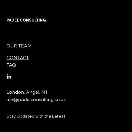
PADEL CONSULTING
OUR TEAM
CONTACT
FAQ
London, Angel, N1
ale@padelconsulting.co.uk
Stay Updated with the Latest