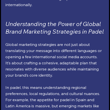
internationally.
Understanding the Power of Global 
Brand Marketing Strategies in Padel
Global marketing strategies are not just about 
translating your message into different languages or 
opening a few international social media accounts. 
It’s about crafting a cohesive, adaptable plan that 
resonates with diverse audiences while maintaining 
your brand’s core identity.
In padel, this means understanding regional 
preferences, local regulations, and cultural nuances. 
For example, the appetite for padel in Spain and 
Latin America is massive, but emerging markets like 