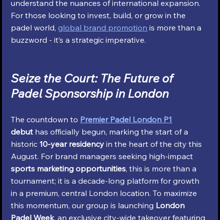
understand the nuances of international expansion. 
For those looking to invest, build, or grow in the 
padel world, 
global brand promotion
 is more than a 
buzzword - it’s a strategic imperative.
Seize the Court: The Future of 
Padel Sponsorship in London
The countdown to 
Premier Padel London P1
debut
 has officially begun, marking the start of a 
historic 
10-year residency
 in the heart of the city this 
August. For brand managers seeking high-impact 
sports marketing opportunities
, this is more than a 
tournament; it is a decade-long platform for growth 
in a premium, central London location. To maximize 
this momentum, our group is launching 
London 
Padel Week
, an exclusive city-wide takeover featuring 