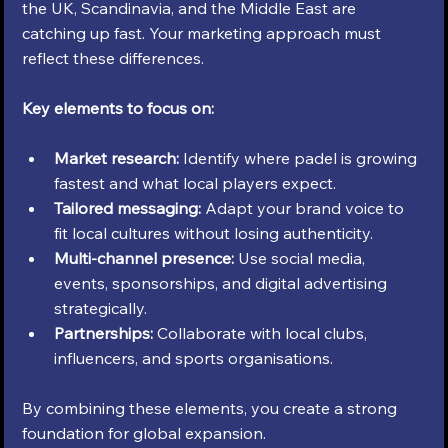
the UK, Scandinavia, and the Middle East are 
catching up fast. Your marketing approach must 
reflect these differences.
Key elements to focus on:
Market research:
 Identify where padel is growing 
fastest and what local players expect.
Tailored messaging:
 Adapt your brand voice to 
fit local cultures without losing authenticity.
Multi-channel presence:
 Use social media, 
events, sponsorships, and digital advertising 
strategically.
Partnerships:
 Collaborate with local clubs, 
influencers, and sports organisations.
By combining these elements, you create a strong 
foundation for global expansion.