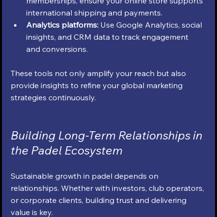
memberships, ensure your online store supports 
international shipping and payments.
Analytics platforms:
 Use Google Analytics, social 
insights, and CRM data to track engagement 
and conversions.
These tools not only amplify your reach but also 
provide insights to refine your global marketing 
strategies continuously.
Building Long-Term Relationships in 
the Padel Ecosystem
Sustainable growth in padel depends on 
relationships. Whether with investors, club operators, 
or corporate clients, building trust and delivering 
value is key.