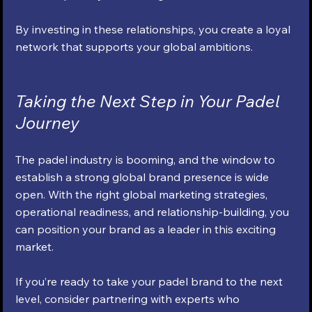
By investing in these relationships, you create a loyal 
network that supports your global ambitions.
Taking the Next Step in Your Padel 
Journey
The padel industry is booming, and the window to 
establish a strong global brand presence is wide 
open. With the right global marketing strategies, 
operational readiness, and relationship-building, you 
can position your brand as a leader in this exciting 
market.
If you’re ready to take your padel brand to the next 
level, consider partnering with experts who 