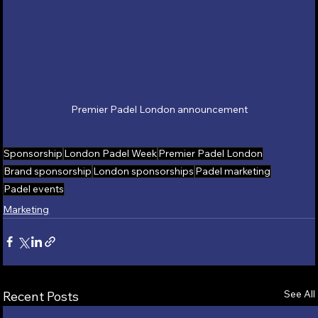
Premier Padel London announcement
Sponsorship
London Padel Week
Premier Padel London
Brand sponsorship
London sponsorships
Padel marketing
Padel events
Marketing
See All
Recent Posts