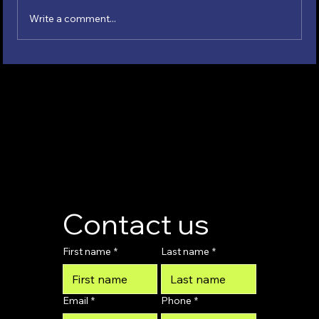
Write a comment...
Contemporary Padel Sponsorships
Contact us
First name
*
Last name
*
Email
*
Phone
*