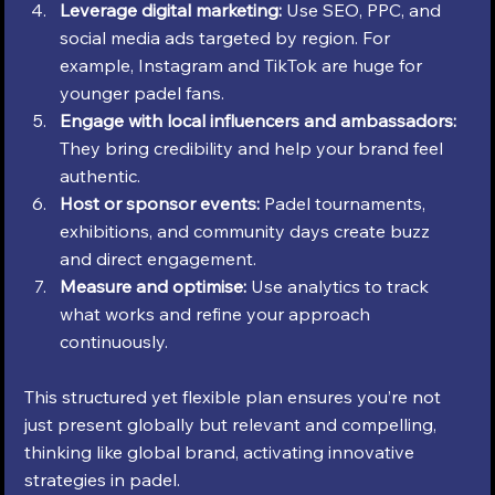
Leverage digital marketing:
 Use SEO, PPC, and 
social media ads targeted by region. For 
example, Instagram and TikTok are huge for 
younger padel fans.
Engage with local influencers and ambassadors:
They bring credibility and help your brand feel 
authentic.
Host or sponsor events:
 Padel tournaments, 
exhibitions, and community days create buzz 
and direct engagement.
Measure and optimise:
 Use analytics to track 
what works and refine your approach 
continuously.
This structured yet flexible plan ensures you’re not 
just present globally but relevant and compelling, 
thinking like global brand, activating innovative 
strategies in padel.