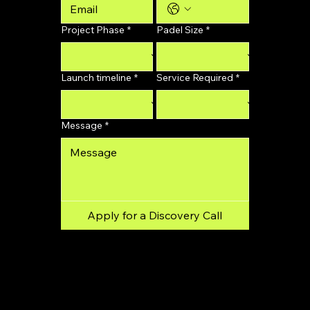
Project Phase
*
Padel Size
*
Launch timeline
*
Service Required
*
Message
*
Apply for a Discovery Call