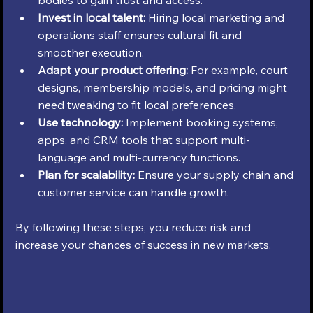
Invest in local talent:
 Hiring local marketing and 
operations staff ensures cultural fit and 
smoother execution.
Adapt your product offering:
 For example, court 
designs, membership models, and pricing might 
need tweaking to fit local preferences.
Use technology:
 Implement booking systems, 
apps, and CRM tools that support multi-
language and multi-currency functions.
Plan for scalability:
 Ensure your supply chain and 
customer service can handle growth.
By following these steps, you reduce risk and 
increase your chances of success in new markets.