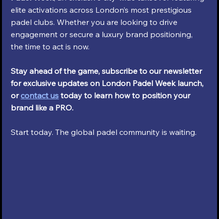
elite activations across London’s most prestigious 
padel clubs. Whether you are looking to drive 
engagement or secure a luxury brand positioning, 
the time to act is now.
Stay ahead of the game, subscribe to our newsletter 
for exclusive updates on London Padel Week launch, 
or 
contact us
 today to learn how to position your 
brand like a PRO.
Start today. The global padel community is waiting.