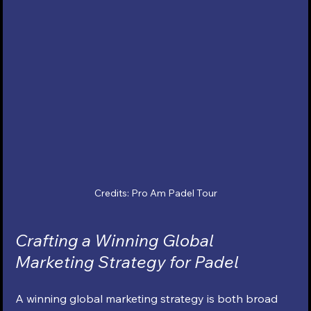
Credits: Pro Am Padel Tour
Crafting a Winning Global 
Marketing Strategy for Padel
A winning global marketing strategy is both broad 