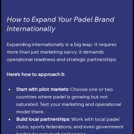
How to Expand Your Padel Brand 
Internationally
Expanding internationally is a big leap. It requires 
more than just marketing savvy; it demands 
operational readiness and strategic partnerships.
Here’s how to approach it:
Start with pilot markets:
 Choose one or two 
countries where padel is growing but not 
saturated. Test your marketing and operational 
model there.
Build local partnerships:
 Work with local padel 
clubs, sports federations, and even government 
bodies to gain trust and access.