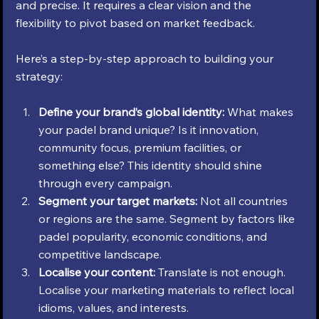
and precise. It requires a clear vision and the 
flexibility to pivot based on market feedback.
Here’s a step-by-step approach to building your 
strategy:
Define your brand’s global identity:
 What makes 
your padel brand unique? Is it innovation, 
community focus, premium facilities, or 
something else? This identity should shine 
through every campaign.
Segment your target markets:
 Not all countries 
or regions are the same. Segment by factors like 
padel popularity, economic conditions, and 
competitive landscape.
Localise your content:
 Translate is not enough. 
Localise your marketing materials to reflect local 
idioms, values, and interests.